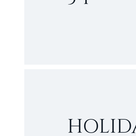
HOLID