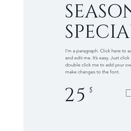
SEASO
SPECIA
I'm a paragraph. Click here to 
and edit me. It’s easy. Just click
double click me to add your o
make changes to the font.
25
$