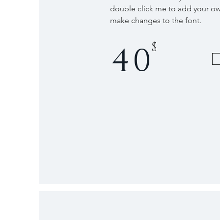
double click me to add your o
make changes to the font.
$
40