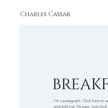
Charles Cassar
BREAKF
I'm a paragraph. Click here to 
and edit me. It’s easy. Just click