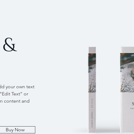
 &
add your own text
 “Edit Text” or
wn content and
Buy Now