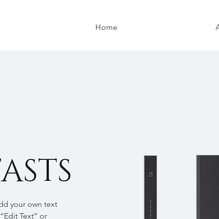
Home
ASTS
add your own text
 “Edit Text” or