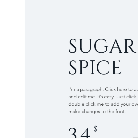
SUGAR
SPICE
I'm a paragraph. Click here to 
and edit me. It’s easy. Just click
double click me to add your o
make changes to the font.
34
$