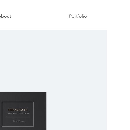
About
Portfolio