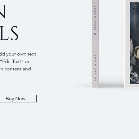
N
LS
add your own text
 “Edit Text” or
wn content and
Buy Now