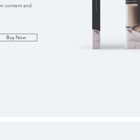
wn content and
Buy Now