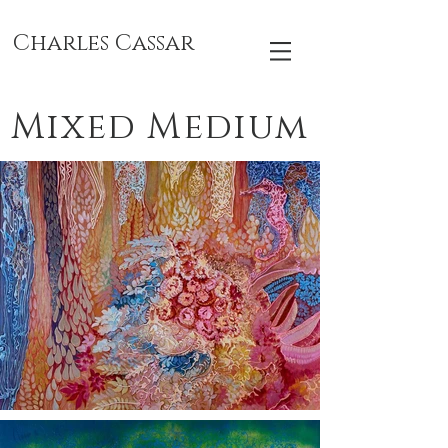
Charles Cassar
Mixed Medium